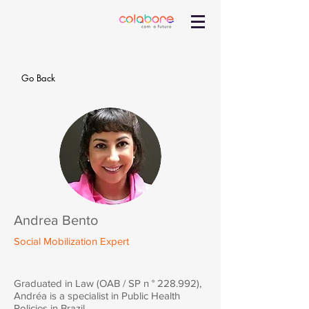
Go Back
Andrea Bento
Social Mobilization Expert
Graduated in Law (OAB / SP n ° 228.992),
Andréa is a specialist in Public Health
Policies in Brazil.