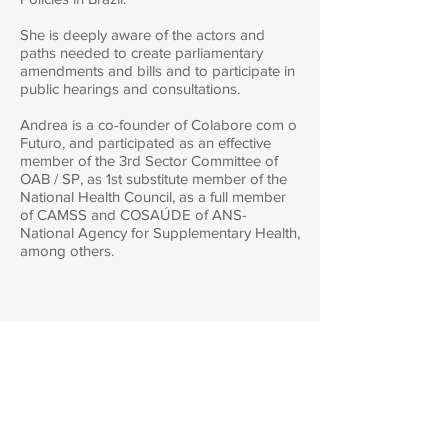
She is deeply aware of the actors and
paths needed to create parliamentary
amendments and bills and to participate in
public hearings and consultations.
Andrea is a co-founder of Colabore com o
Futuro, and participated as an effective
member of the 3rd Sector Committee of
OAB / SP, as 1st substitute member of the
National Health Council, as a full member
of CAMSS and COSAÚDE of ANS-
National Agency for Supplementary Health,
among others.
Contact :
atendimento@colaborecomofuturo.com
/
+55 11
99348-3884
/
+55 11 98144-5372